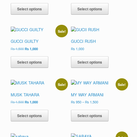
Select options
Select options
Sale!
GUCCI GUILTY
GUCCI RUSH
₨
1,500
₨
1,000
₨
1,000
Select options
Select options
Sale!
Sale!
MUSK TAHARA
MY WAY ARMANI
₨
1,500
₨
1,000
₨
950
–
₨
1,500
Select options
Select options