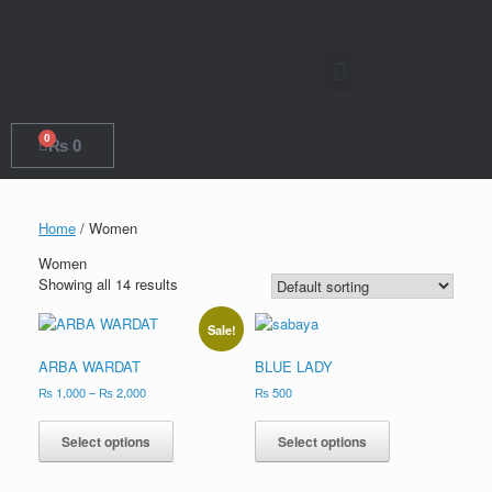
0
₨
0
Home
/ Women
Women
Showing all 14 results
Sale!
ARBA WARDAT
BLUE LADY
₨
1,000
–
₨
2,000
₨
500
Select options
Select options