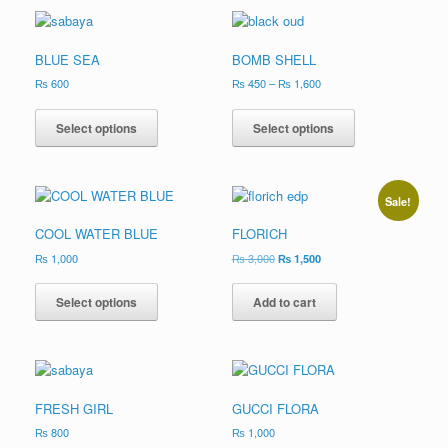
BLUE SEA
BOMB SHELL
₨
600
₨
450
–
₨
1,600
Select options
Select options
Sale!
COOL WATER BLUE
FLORICH
₨
1,000
₨
3,000
₨
1,500
Select options
Add to cart
FRESH GIRL
GUCCI FLORA
₨
800
₨
1,000