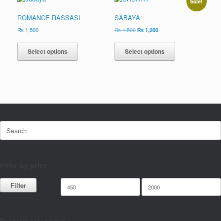
Sale!
ROMANCE RASSASI
SABAYA
₨
1,500
₨
1,500
₨
1,200
Select options
Select options
Filter by price
Filter