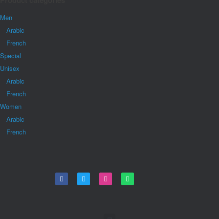
Product categories
Men
Arabic
French
Special
Unisex
Arabic
French
Women
Arabic
French