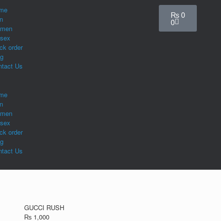
me
₨
0
n
0
men
isex
ck order
og
ntact Us
me
n
men
isex
ck order
og
ntact Us
GUCCI RUSH
₨
1,000