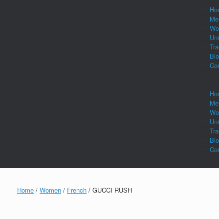
Ho
Me
Wo
Un
Tra
Bl
Co
Ho
Me
Wo
Un
Tra
Bl
Co
Home
/
Women
/
French
/ GUCCI RUSH