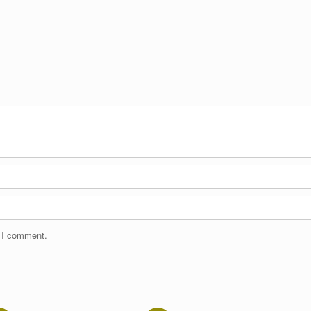
e I comment.