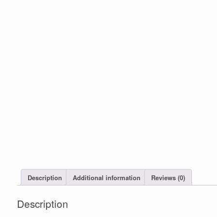
Description
Additional information
Reviews (0)
Description