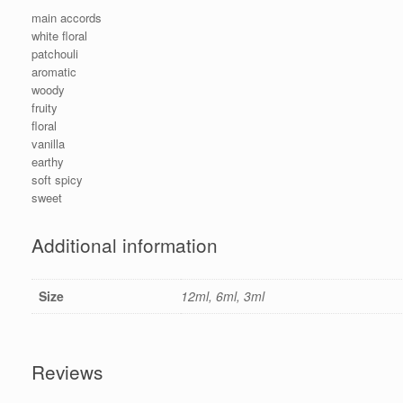
main accords
white floral
patchouli
aromatic
woody
fruity
floral
vanilla
earthy
soft spicy
sweet
Additional information
Size
12ml, 6ml, 3ml
Reviews