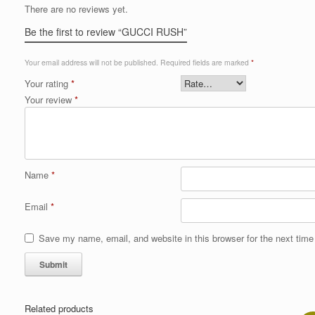
There are no reviews yet.
Be the first to review “GUCCI RUSH”
Your email address will not be published.
Required fields are marked
*
Your rating
*
Your review
*
Name
*
Email
*
Save my name, email, and website in this browser for the next tim
Related products