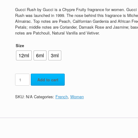
Gucci Rush by Gucci is a Chypre Fruity fragrance for women. Gucci
Rush was launched in 1999. The nose behind this fragrance is Miche
Almairac. Top notes are Peach, Californian Gardenia and African Fre
Petals; middle notes are Coriander, Damask Rose and Jasmine; bas
notes are Patchouli, Natural Vanilla and Vetiver.
Size
12ml
6ml
3ml
Add to cart
SKU:
N/A
Categories:
French
,
Women