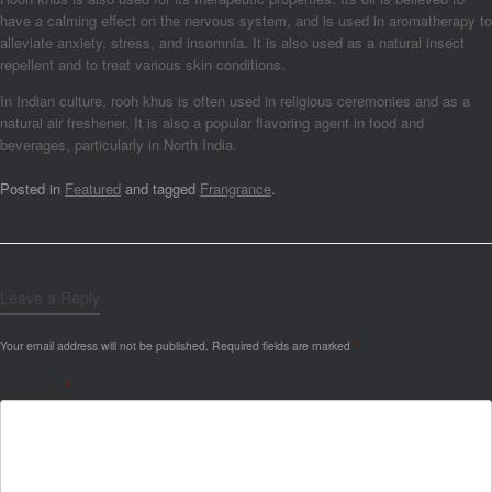
have a calming effect on the nervous system, and is used in aromatherapy to
alleviate anxiety, stress, and insomnia. It is also used as a natural insect
repellent and to treat various skin conditions.
In Indian culture, rooh khus is often used in religious ceremonies and as a
natural air freshener. It is also a popular flavoring agent in food and
beverages, particularly in North India.
Posted in
Featured
and tagged
Frangrance
.
Leave a Reply
Your email address will not be published.
Required fields are marked
*
Comment
*