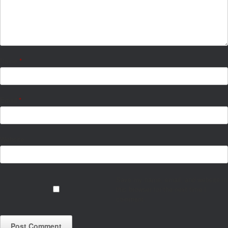
Name
*
Email
*
Website
Save my name, email, and website in
this browser for the next time I
comment.