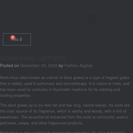
0
₨
0
ROOH KHUS (VETIVER)
Posted on
December 20, 2023
by
Farhan Asghar
Rooh khus (also known as vetiver or khus grass) is a type of fragrant grass
that is widely used in perfumery and aromatherapy. It is native to India, and
has been used for centuries in Ayurvedic medicine for its calming and
cooling properties.
The plant grows up to six feet tall and has long, narrow leaves. Its roots are
the main source of its fragrance, which is earthy and woody, with a hint of
sweetness. The essential oil extracted from the roots is commonly used in
perfumes, soaps, and other fragranced products.
Rooh khus is also used for its therapeutic properties. Its oil is believed to