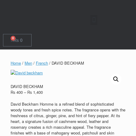
0
₨
0
Home
/
Men
/
French
/ DAVID BECKHAM
DAVID BECKHAM
₨
400
–
₨
1,400
David Beckham Homme is a refined blend of sophisticated
woody tones and fresh spice notes. The fragrance opens with the
freshness of citrus, ginger, pine, and hint of fiery pepper. At its
heart, a signature fusion of cashmere wood, leather and
rosemary creates a rich masculine appeal. The fragrance
finishes with a base of mahogany wood, patchouli and skin