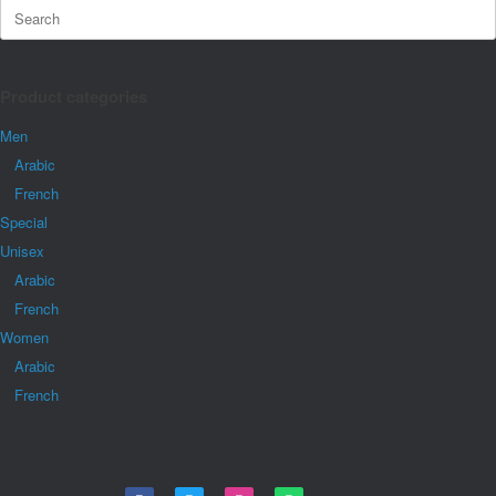
Product categories
Men
Arabic
French
Special
Unisex
Arabic
French
Women
Arabic
French