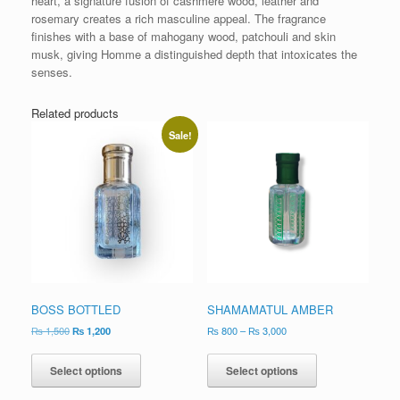
heart, a signature fusion of cashmere wood, leather and
rosemary creates a rich masculine appeal. The fragrance
finishes with a base of mahogany wood, patchouli and skin
musk, giving Homme a distinguished depth that intoxicates the
senses.
Related products
Sale!
BOSS BOTTLED
SHAMAMATUL AMBER
₨
1,500
₨
1,200
₨
800
–
₨
3,000
Select options
Select options