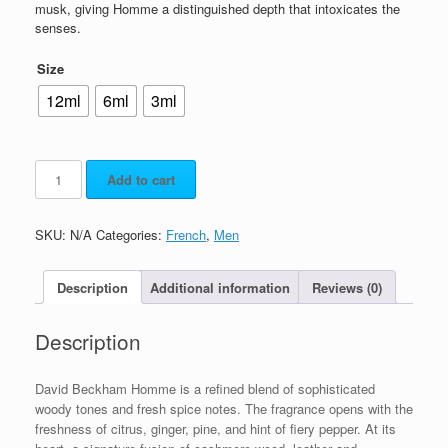
musk, giving Homme a distinguished depth that intoxicates the
senses.
Size
12ml
6ml
3ml
Add to cart
SKU:
N/A
Categories:
French
,
Men
Description
Additional information
Reviews (0)
Description
David Beckham Homme is a refined blend of sophisticated
woody tones and fresh spice notes. The fragrance opens with the
freshness of citrus, ginger, pine, and hint of fiery pepper. At its