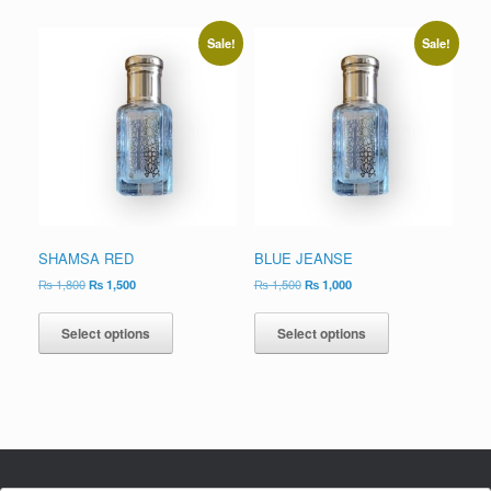
Sale!
Sale!
SHAMSA RED
BLUE JEANSE
₨
1,800
₨
1,500
₨
1,500
₨
1,000
Select options
Select options