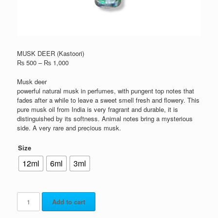
MUSK DEER (Kastoori)
₨
500
–
₨
1,000
Musk deer
powerful natural musk in perfumes, with pungent top notes that
fades after a while to leave a sweet smell fresh and flowery. This
pure musk oil from India is very fragrant and durable, it is
distinguished by its softness. Animal notes bring a mysterious
side. A very rare and precious musk.
Size
12ml
6ml
3ml
Add to cart