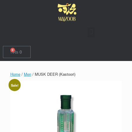
0
₨
0
Home
/
Men
/ MUSK DEER (Kastoori)
Sale!