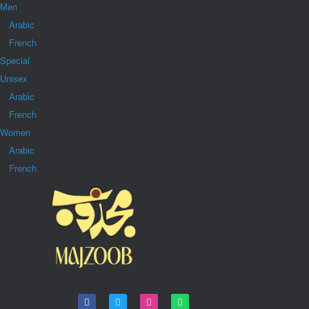
Men
Arabic
French
Special
Unisex
Arabic
French
Women
Arabic
French