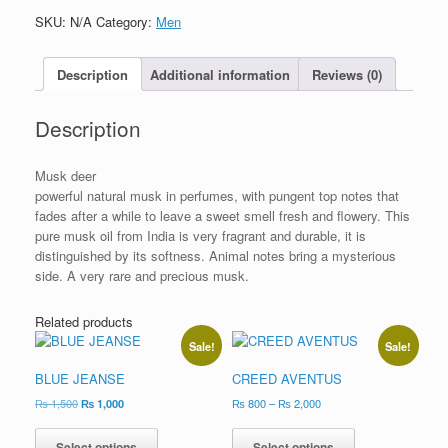
SKU:
N/A
Category:
Men
Description
Additional information
Reviews (0)
Description
Musk deer
powerful natural musk in perfumes, with pungent top notes that
fades after a while to leave a sweet smell fresh and flowery. This
pure musk oil from India is very fragrant and durable, it is
distinguished by its softness. Animal notes bring a mysterious
side. A very rare and precious musk.
Related products
Sale!
Sale!
BLUE JEANSE
CREED AVENTUS
₨
1,500
₨
1,000
₨
800
–
₨
2,000
Select options
Select options